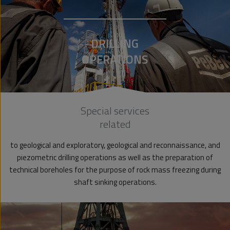
DRILLING
OPERATIONS
Special services
related
to geological and exploratory, geological and reconnaissance, and
piezometric drilling operations as well as the preparation of
technical boreholes for the purpose of rock mass freezing during
shaft sinking operations.