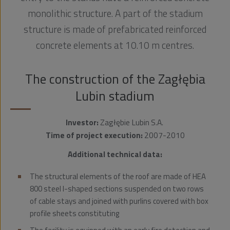
monolithic structure. A part of the stadium
structure is made of prefabricated reinforced
concrete elements at 10.10 m centres.
The construction of the Zagłębia
Lubin stadium
Investor:
Zagłębie Lubin S.A.
Time of project execution:
2007-2010
Additional technical data:
The structural elements of the roof are made of HEA
800 steel I-shaped sections suspended on two rows
of cable stays and joined with purlins covered with box
profile sheets constituting