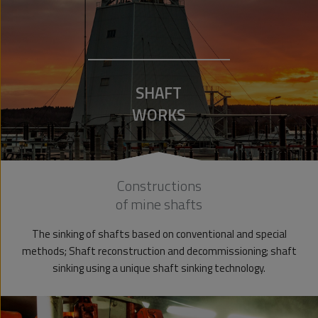
SHAFT
WORKS
Constructions
of mine shafts
The sinking of shafts based on conventional and special
methods; Shaft reconstruction and decommissioning; shaft
sinking using a unique shaft sinking technology.