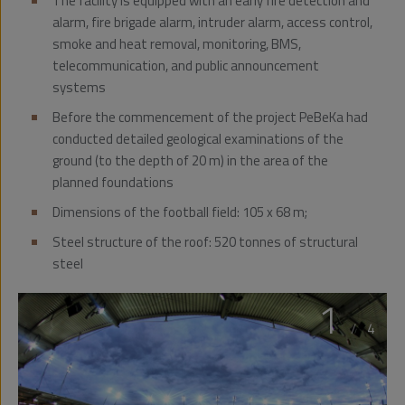
The facility is equipped with an early fire detection and
alarm, fire brigade alarm, intruder alarm, access control,
smoke and heat removal, monitoring, BMS,
telecommunication, and public announcement
systems
Before the commencement of the project PeBeKa had
conducted detailed geological examinations of the
ground (to the depth of 20 m) in the area of the
planned foundations
Dimensions of the football field: 105 x 68 m;
Steel structure of the roof: 520 tonnes of structural
steel
1
/
4