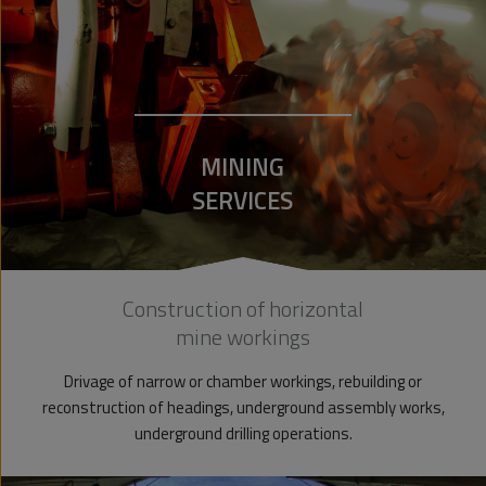
MINING
SERVICES
Construction of horizontal
mine workings
Drivage of narrow or chamber workings, rebuilding or
reconstruction of headings, underground assembly works,
underground drilling operations.