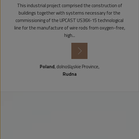
This industrial project comprised the construction of
buildings together with systems necessary for the
commissioning of the UPCAST US36X-15 technological
line for the manufacture of wire rods from oxygen-free,
high...
see more
Poland
, dolnośląskie Province,
Rudna