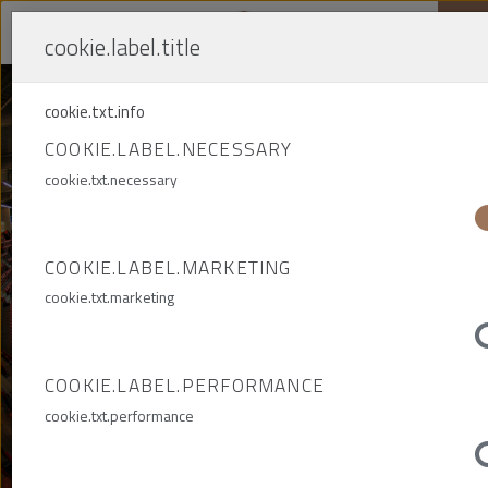
cookie.label.title
Me
cookie.txt.info
COOKIE.LABEL.NECESSARY
THE CONSTRUCTION
cookie.txt.necessary
OF THE ZAGŁĘBIA
LUBIN STADIUM
COOKIE.LABEL.MARKETING
cookie.txt.marketing
INFRASTRUCTURE
CONSTRUCTION ENGINEERING
COOKIE.LABEL.PERFORMANCE
cookie.txt.performance