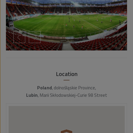
Location
Poland
, dolnośląskie Province,
Lubin
, Marii Skłodowskiej-Curie 98 Street