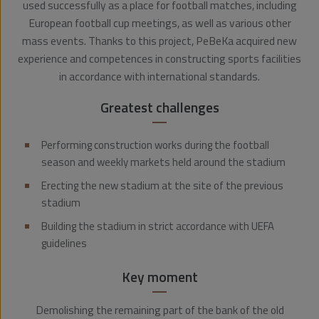
used successfully as a place for football matches, including
European football cup meetings, as well as various other
mass events. Thanks to this project, PeBeKa acquired new
experience and competences in constructing sports facilities
in accordance with international standards.
Greatest challenges
Performing construction works during the football
season and weekly markets held around the stadium
Erecting the new stadium at the site of the previous
stadium
Building the stadium in strict accordance with UEFA
guidelines
Key moment
Demolishing the remaining part of the bank of the old