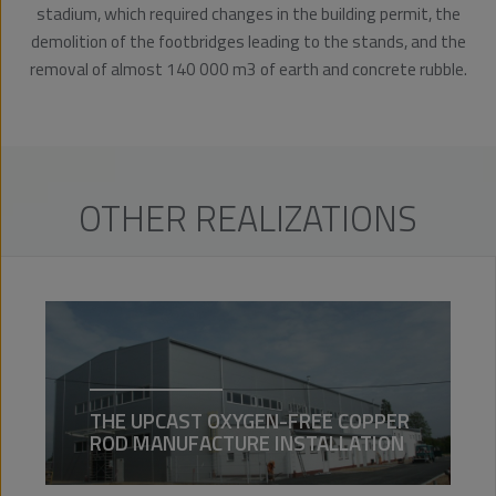
stadium, which required changes in the building permit, the
demolition of the footbridges leading to the stands, and the
removal of almost 140 000 m3 of earth and concrete rubble.
OTHER REALIZATIONS
THE UPCAST OXYGEN-FREE COPPER
ROD MANUFACTURE INSTALLATION