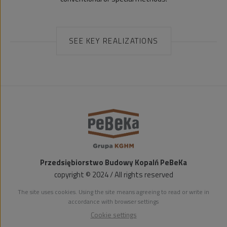
SEE KEY REALIZATIONS
Przedsiębiorstwo Budowy Kopalń PeBeKa
copyright © 2024 / All rights reserved
The site uses cookies. Using the site means agreeing to read or write in
accordance with browser settings
Cookie settings