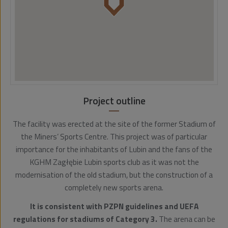
Project outline
The facility was erected at the site of the former Stadium of
the Miners’ Sports Centre. This project was of particular
importance for the inhabitants of Lubin and the fans of the
KGHM Zagłębie Lubin sports club as it was not the
modernisation of the old stadium, but the construction of a
completely new sports arena.
It is consistent with PZPN guidelines and UEFA
regulations for stadiums of Category 3.
The arena can be