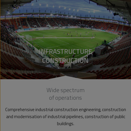
INFRASTRUCTURE
CONSTRUCTION
Wide spectrum
of operations
Comprehensive industrial construction engineering, construction
and modernisation of industrial pipelines, construction of public
buildings.