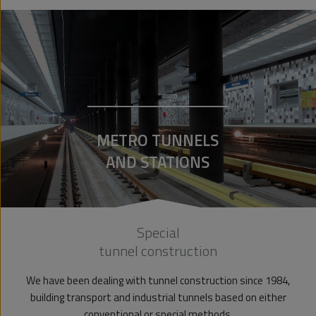
METRO TUNNELS
AND STATIONS
Special
tunnel construction
We have been dealing with tunnel construction since 1984,
building transport and industrial tunnels based on either
conventional or special methods.