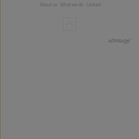
About us
What we do
Contact
Wykonanie