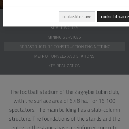
cookie.btn.save
cookie.btn.acc
DRILLING OPERATIONS
SHAFT WORKS
MINING SERVICES
INFRASTRUCTURE CONSTRUCTION ENGINEERING
METRO TUNNELS AND STATIONS
KEY REALIZATION
The football stadium of the Zagłębie Lubin club,
with the surface area of 6.48 ha, for 16 100
spectators. The main building has a slab-column
structure. The foundations of the stands and the
entry to the stands have a reinforced concrete