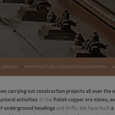
G SERVICES
INFRASTRUCTURE CONSTRUCTION ENGINEERING
en carrying out construction projects all over the 
uctural activities
. In the
Polish copper ore mines, w
of underground headings
and drifts. We have built
a