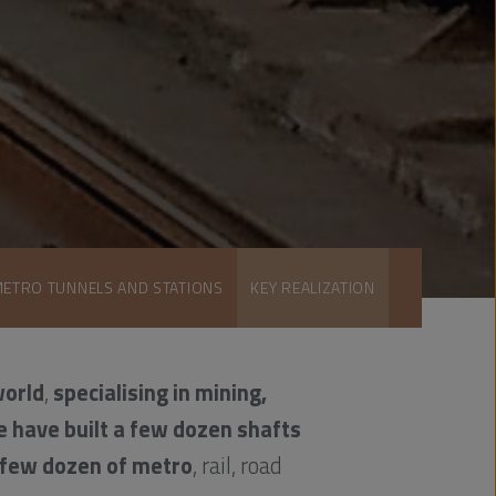
METRO TUNNELS AND STATIONS
KEY REALIZATION
world
,
specialising in mining,
e have built a few dozen shafts
 few dozen of metro
, rail, road