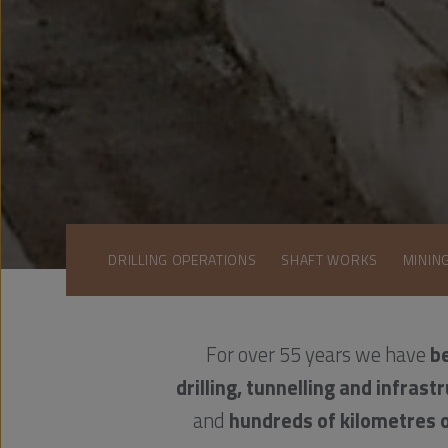
DRILLING OPERATIONS
SHAFT WORKS
MININ
For over 55 years we have
be
drilling, tunnelling and infrastr
and
hundreds of kilometres 