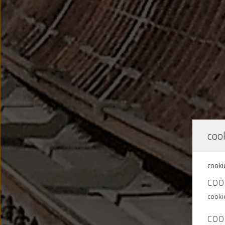
cook
cooki
COO
cooki
COO