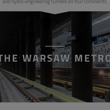
and hydro-engineering tunnels on four continents.
THE WARSAW METR