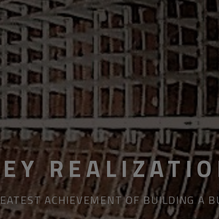
KEY REALIZATI
EATEST ACHIEVEMENT OF BUILDING A 