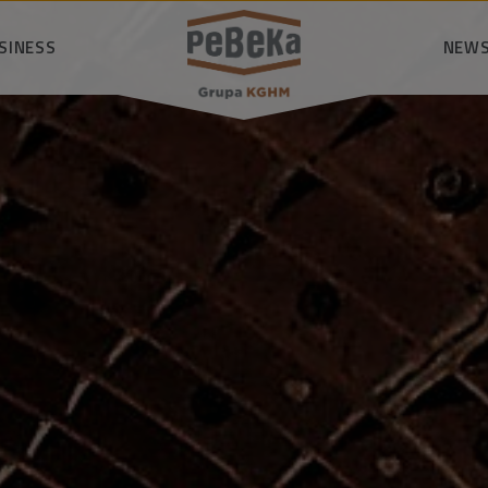
SINESS
SEARCH
NEWS
nsibly
logy
P
owledge
mmunity