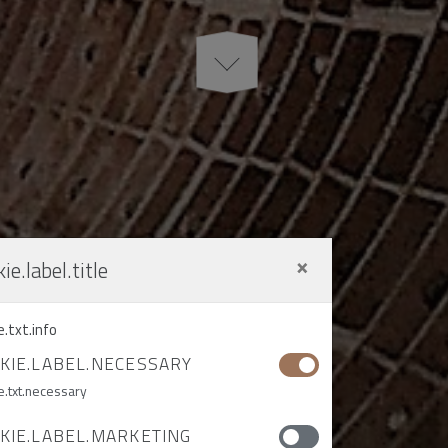
×
ie.label.title
e.txt.info
KIE.LABEL.NECESSARY
e.txt.necessary
KIE.LABEL.MARKETING