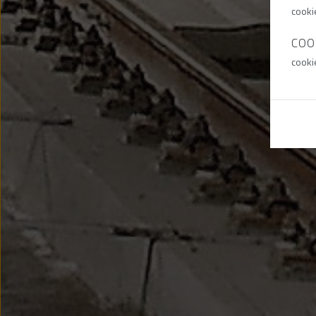
cooki
COO
cooki