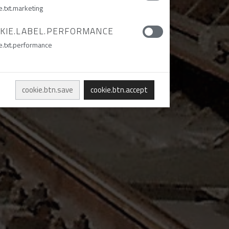
e.txt.marketing
KIE.LABEL.PERFORMANCE
e.txt.performance
cookie.btn.save
cookie.btn.accept