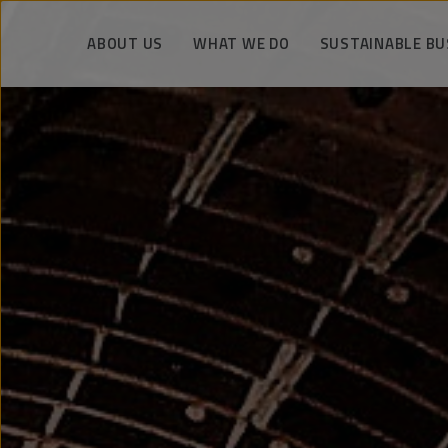
ABOUT US
WHAT WE DO
SUSTAINABLE BU
Unique knowledge and experience
Drilling operations
We manage respo
Facts about PeBeKa
Shaft works
Safety and eco
The strategy and vision
Mining services
Technology and kn
Company authorities
Infrastructure construction
We support the co
engineering
History
Metro tunnels and stations
References
Key realization
KGHM Group