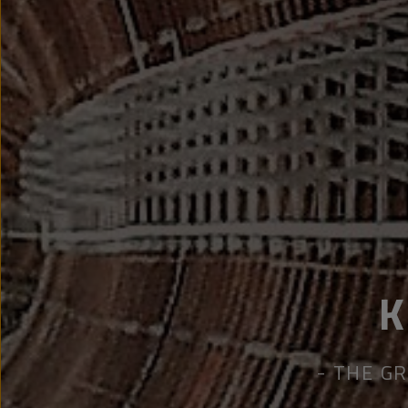
THE GR