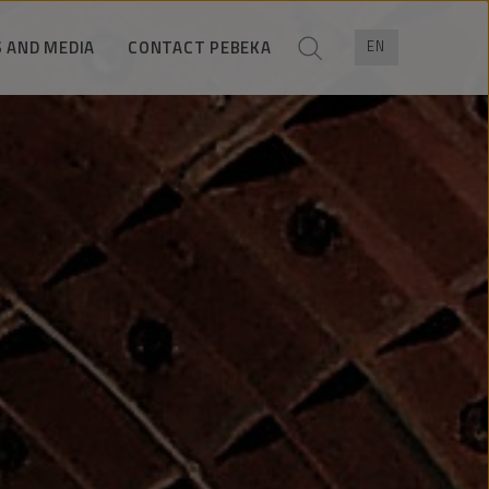
 AND MEDIA
CONTACT PEBEKA
EN
News
Trade contacts
ress pack
Contact for media
Company data
Contact form
Location