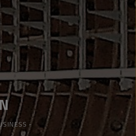
ON
BUSINESS