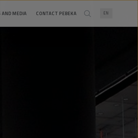
 AND MEDIA
CONTACT PEBEKA
EN
News
Trade contacts
ress pack
Contact for media
Company data
Contact form
Location