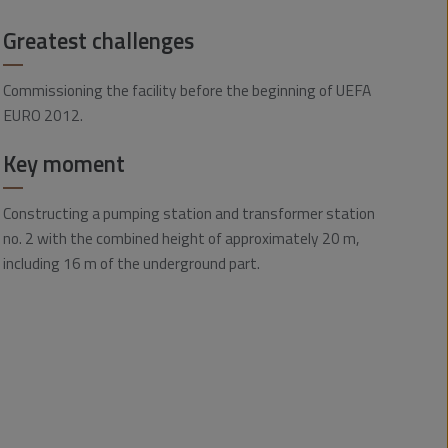
Greatest challenges
Commissioning the facility before the beginning of UEFA
EURO 2012.
Key moment
Constructing a pumping station and transformer station
no. 2 with the combined height of approximately 20 m,
including 16 m of the underground part.