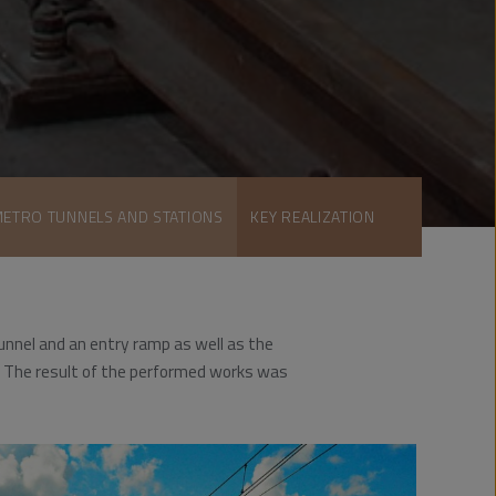
METRO TUNNELS AND STATIONS
KEY REALIZATION
unnel and an entry ramp as well as the
on. The result of the performed works was