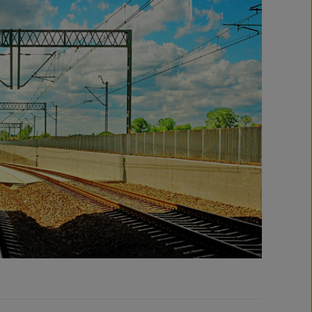
1
/
1