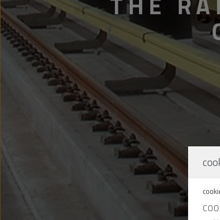
THE RA
cook
cooki
COO