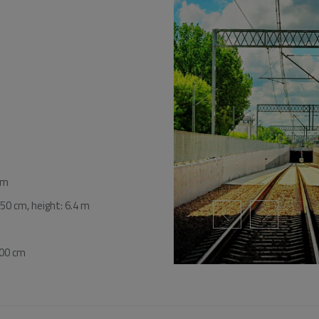
cm
50 cm, height: 6.4 m
100 cm