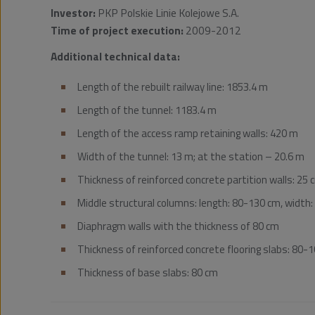
Investor:
PKP Polskie Linie Kolejowe S.A.
Time of project execution:
2009-2012
Additional technical data:
Length of the rebuilt railway line: 1853.4 m
Length of the tunnel: 1183.4 m
Length of the access ramp retaining walls: 420 m
Width of the tunnel: 13 m; at the station – 20.6 m
Thickness of reinforced concrete partition walls: 25 
Middle structural columns: length: 80-130 cm, width: 
Diaphragm walls with the thickness of 80 cm
Thickness of reinforced concrete flooring slabs: 80-
Thickness of base slabs: 80 cm