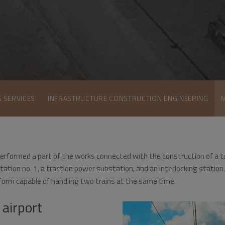
G SERVICES
INFRASTRUCTURE CONSTRUCTION ENGINEERING
erformed a part of the works connected with the construction of a t
r station no. 1, a traction power substation, and an interlocking stati
form capable of handling two trains at the same time.
 airport