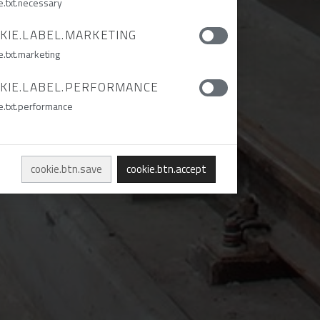
e.txt.necessary
KIE.LABEL.MARKETING
e.txt.marketing
KIE.LABEL.PERFORMANCE
e.txt.performance
cookie.btn.save
cookie.btn.accept