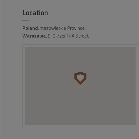
Location
Poland
, mazowieckie Province,
Warszawa
, S. Okrzei 14A Street