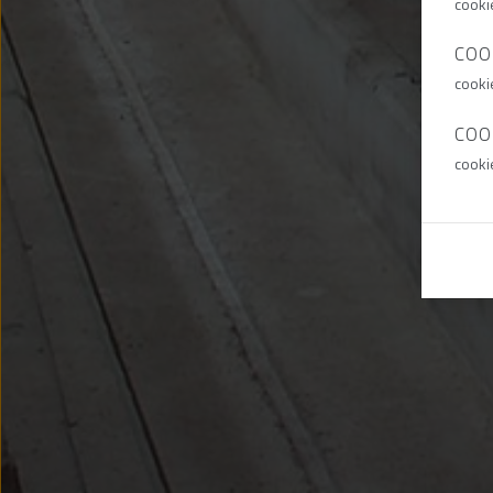
cooki
COO
cooki
COO
cooki