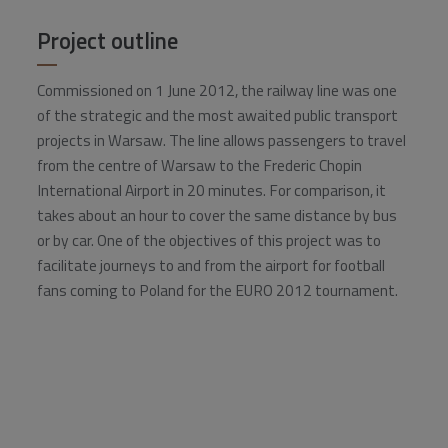
Project outline
Commissioned on 1 June 2012, the railway line was one
of the strategic and the most awaited public transport
projects in Warsaw. The line allows passengers to travel
from the centre of Warsaw to the Frederic Chopin
International Airport in 20 minutes. For comparison, it
takes about an hour to cover the same distance by bus
or by car. One of the objectives of this project was to
facilitate journeys to and from the airport for football
fans coming to Poland for the EURO 2012 tournament.