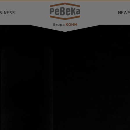
SINESS
SEARCH
NEWS
nsibly
logy
P
owledge
mmunity