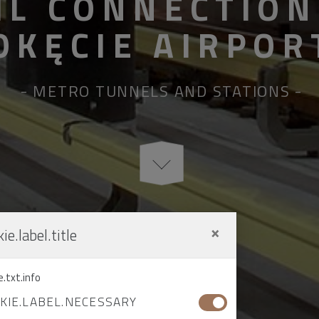
IL CONNECTION
OKĘCIE AIRPOR
METRO TUNNELS AND STATIONS
×
ie.label.title
e.txt.info
KIE.LABEL.NECESSARY