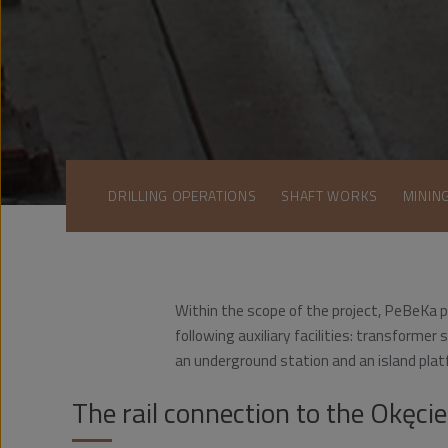
DRILLING OPERATIONS
SHAFT WORKS
MININ
Within the scope of the project, PeBeKa p
following auxiliary facilities: transforme
an underground station and an island plat
The rail connection to the Okęcie