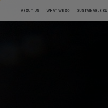
ABOUT US
WHAT WE DO
SUSTAINABLE BU
Unique knowledge and experience
Drilling operations
We manage respo
Facts about PeBeKa
Shaft works
Safety and eco
The strategy and vision
Mining services
Technology and kn
Company authorities
Infrastructure construction
We support the co
engineering
History
Metro tunnels and stations
References
Key realization
KGHM Group