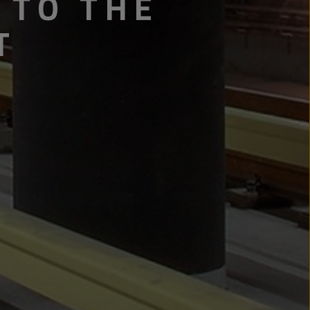
 TO THE
T